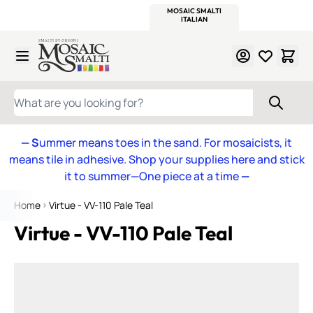
WITSEND
SMALTI.COM
MOSAIC SMALTI
MAKE IT
MOSAIC
MEXICAN
ITALIAN
MOSAICS
Skip to Content
WHAT ARE YOU LOOKING FOR?
— S
ummer means toes in the sand. For mosaicists, it
means tile in adhesive. Shop your supplies here and stick
it to summer—One piece at a time
—
Home
Virtue - VV-110 Pale Teal
Virtue - VV-110 Pale Teal