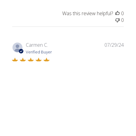
Was this review helpful?
0
0
Publi
Carmen C.
07/29/24
date
Verified Buyer
Dark Olive
Always looking for a variety of greens. I use this color in a
lot of my projects