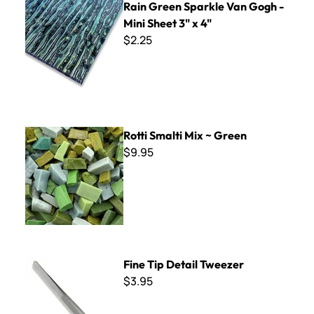
Rain Green Sparkle Van Gogh -
Mini Sheet 3" x 4"
$2.25
Rotti Smalti Mix ~ Green
Rotti Smalti Mix ~ Green
$9.95
Fine Tip Detail Tweezer
Fine Tip Detail Tweezer
$3.95