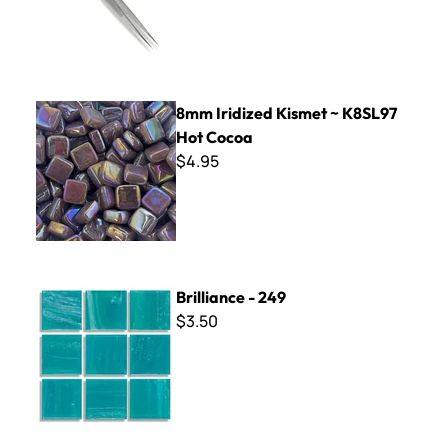
8mm Iridized Kismet ~ K8SL97 Hot Cocoa
8mm Iridized Kismet ~ K8SL97
Hot Cocoa
$4.95
Brilliance - 249
Brilliance - 249
$3.50