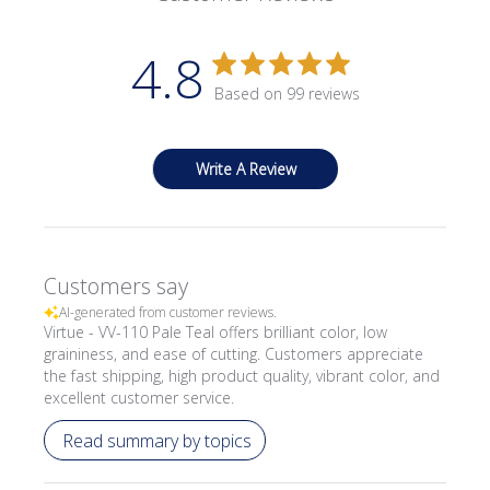
4.8
Based on 99 reviews
Write A Review
Customers say
AI-generated from customer reviews.
Virtue - VV-110 Pale Teal offers brilliant color, low
graininess, and ease of cutting. Customers appreciate
the fast shipping, high product quality, vibrant color, and
excellent customer service.
Read summary by topics