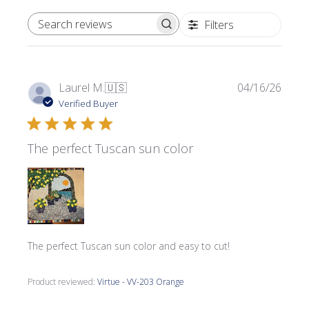
Filters
SEARCH REVIEWS
Publi
Laurel M.
🇺🇸
04/16/26
date
Verified Buyer
The perfect Tuscan sun color
The perfect Tuscan sun color and easy to cut!
Product reviewed:
Virtue - VV-203 Orange