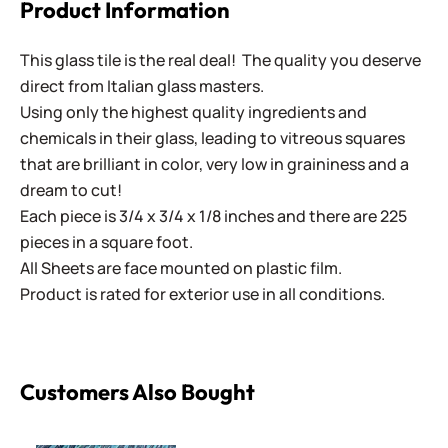
Product Information
This glass tile is the real deal! The quality you deserve
direct from Italian glass masters.
Using only the highest quality ingredients and
chemicals in their glass, leading to vitreous squares
that are brilliant in color, very low in graininess and a
dream to cut!
Each piece is 3/4 x 3/4 x 1/8 inches and there are 225
pieces in a square foot.
All Sheets are face mounted on plastic film.
Product is rated for exterior use in all conditions.
Customers Also Bought
Rain Green Sparkle Van Gogh - Mini Sheet 3" x 4"