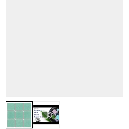
View larger image
View larger image