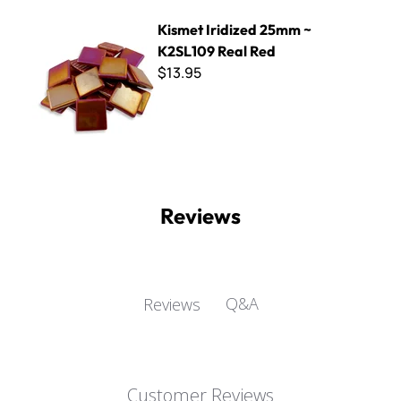
Kismet Iridized 25mm ~ K2SL109 Real Red
Kismet Iridized 25mm ~
K2SL109 Real Red
$13.95
Reviews
Q&A
Reviews
Customer Reviews