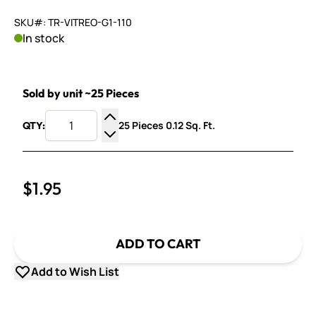
SKU#: TR-VITREO-G1-110
In stock
Sold by unit ~25 Pieces
25 Pieces 0.12 Sq. Ft.
QTY:
Increase Quantity
Decrease Quantity
$1.95
ADD TO CART
Add to Wish List