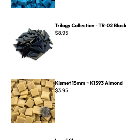
Trilogy Collection - TR-02 Black
Trilogy Collection - TR-02 Black
$8.95
Kismet 15mm ~ K1S93 Almond
Kismet 15mm ~ K1S93 Almond
$3.95
Lexel Clear