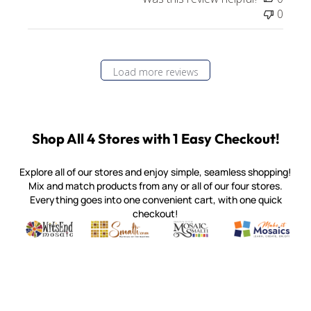
0
Load more reviews
Shop All 4 Stores with 1 Easy Checkout!
Explore all of our stores and enjoy simple, seamless shopping!
Mix and match products from any or all of our four stores.
Everything goes into one convenient cart, with one quick
checkout!
Quality mosaic materials & tools from around the world
Perdomo Mexican Smalti, Gold, Tortillas & More
Handcrafted Italian Orsoni Sma
Make it Mosai
Witsend Mosaic
Smalti
Mosaic Smalti
Make It M
MOSAIC SMALTI