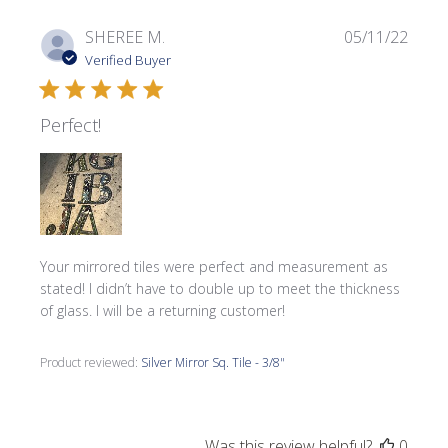
Publi
SHEREE M.
05/11/22
date
Verified Buyer
Perfect!
Your mirrored tiles were perfect and measurement as
stated! I didn’t have to double up to meet the thickness
of glass. I will be a returning customer!
Product reviewed:
Silver Mirror Sq. Tile - 3/8"
Was this review helpful?
0