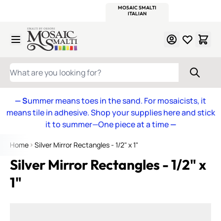
WITSEND
SMALTI.COM
MOSAIC SMALTI
MAKE IT
MOSAIC
MEXICAN
ITALIAN
MOSAICS
Skip to Content
WHAT ARE YOU LOOKING FOR?
— S
ummer means toes in the sand. For mosaicists, it
means tile in adhesive. Shop your supplies here and stick
it to summer—One piece at a time
—
Home
Silver Mirror Rectangles - 1/2" x 1"
Silver Mirror Rectangles - 1/2" x
1"