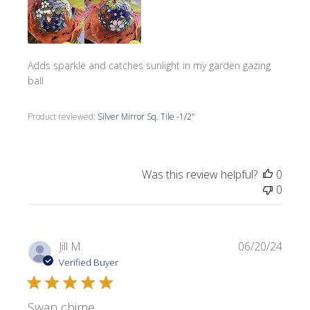
Adds sparkle and catches sunlight in my garden gazing
ball
Product reviewed:
Silver Mirror Sq. Tile -1/2"
Was this review helpful?
0
0
Publi
Jill M.
06/20/24
date
Verified Buyer
Swan chime