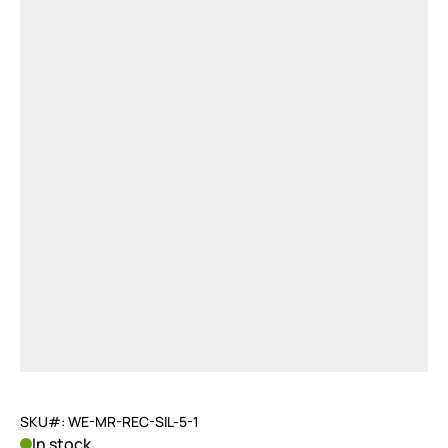
SKU#: WE-MR-REC-SIL-5-1
In stock