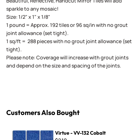
Beautiful, Reflective, Handcut Mirror Tiles will add
sparkle to any mosaic!
Size: 1/2" x 1" x 1/8"
1 pound = Approx. 192 tiles or 96 sq/in with no grout
joint allowance (set tight).
1 sq/ft = 288 pieces with no grout joint allowance (set
tight).
Please note: Coverage will increase with grout joints
and depend on the size and spacing of the joints.
Customers Also Bought
Virtue - VV-132 Cobalt
Virtue - VV-132 Cobalt