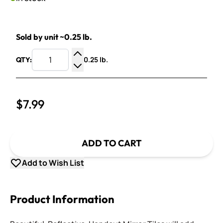
Sold by unit ~0.25 lb.
0.25 lb.
QTY:
Increase Quantity
Decrease Quantity
$7.99
ADD TO CART
Add to Wish List
Product Information