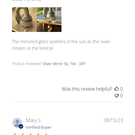
The mirrored glass sparkles in the sun as the swan
rotates in the breeze.
Product reviewed:
Silver Mirror Sq. Tile - 3/8"
Was this review helpful?
0
0
Publi
Mary S.
08/15/23
date
Verified Buyer