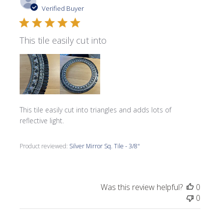
date
Verified Buyer
This tile easily cut into
This tile easily cut into triangles and adds lots of
reflective light.
Product reviewed:
Silver Mirror Sq. Tile - 3/8"
Was this review helpful?
0
0