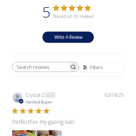
5
Based on 35 reviews
Write A Review
Filters
SEARCH REVIEWS
Publi
Crystal Z.
🇺🇸
03/18/25
date
Verified Buyer
PerfectFor my gazing ball