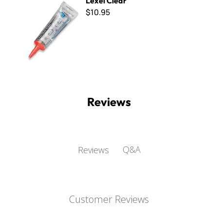
Lexel Clear
$10.95
Reviews
Q&A
Reviews
Customer Reviews