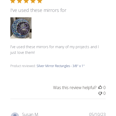
I've used these mirrors for
I've used these mirrors for many of my projects and I
just love them!
Product reviewed:
Silver Mirror Rectangles - 3/8" x 1"
Was this review helpful?
0
0
Publi
Susan M.
05/10/23