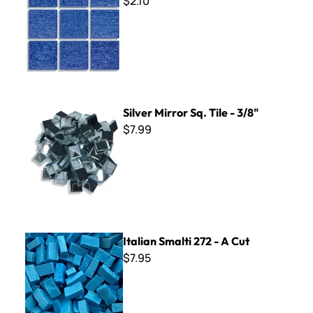
$2.10
Silver Mirror Sq. Tile - 3/8"
Silver Mirror Sq. Tile - 3/8"
$7.99
Italian Smalti 272 - A Cut
Italian Smalti 272 - A Cut
$7.95