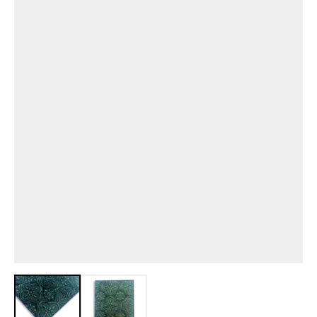
View larger image
View larger image