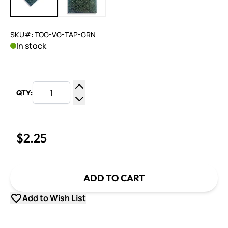
SKU#: TOG-VG-TAP-GRN
In stock
QTY:
Increase Quantity
Decrease Quantity
$2.25
ADD TO CART
Add to Wish List