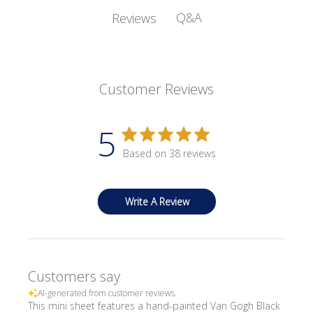
Q&A
Reviews
Customer Reviews
5
Based on 38 reviews
Write A Review
Customers say
AI-generated from customer reviews.
This mini sheet features a hand-painted Van Gogh Black