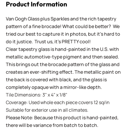
Product Information
Van Gogh Glass plus Sparkles and the rich tapestry
pattern of a fine brocade! What could be better? We
tried our best to capture it in photos, but it's hard to
do it justice. Trust us, it's PRETTY cool!
Clear tapestry glass is hand-painted in the U.S. with
metallic automotive-type pigment and then sealed.
This brings out the brocade pattern of the glass and
creates an ever-shifting effect. The metallic paint on
the back is covered with black, and the glass is
completely opaque with a mirror-like depth.
Tile Dimensions: 3" x 4" x 1/8"
Coverage: Used whole each piece covers 12 sq/in
Suitable for exterior use in all climates.
Please Note: Because this product is hand-painted,
there will be variance from batch to batch.