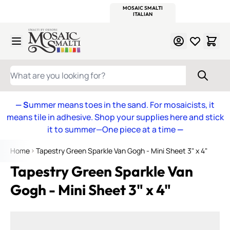
WITSEND
SMALTI.COM
MOSAIC SMALTI
MAKE IT
MOSAIC
MEXICAN
ITALIAN
MOSAICS
Skip to Content
WHAT ARE YOU LOOKING FOR?
— S
ummer means toes in the sand. For mosaicists, it
means tile in adhesive. Shop your supplies here and stick
it to summer—One piece at a time
—
Home
Tapestry Green Sparkle Van Gogh - Mini Sheet 3" x 4"
Tapestry Green Sparkle Van
Gogh - Mini Sheet 3" x 4"