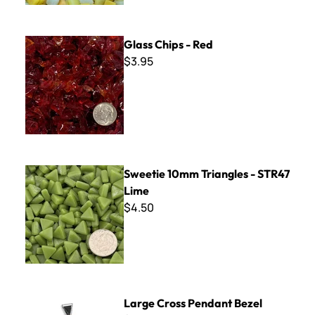
Glass Chips - Red
Glass Chips - Red
$3.95
Sweetie 10mm Triangles - STR47 Lime
Sweetie 10mm Triangles - STR47
Lime
$4.50
Large Cross Pendant Bezel
Large Cross Pendant Bezel