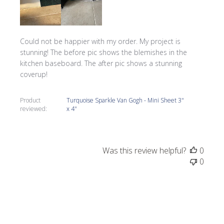
Could not be happier with my order. My project is
stunning! The before pic shows the blemishes in the
kitchen baseboard. The after pic shows a stunning
coverup!
Product
Turquoise Sparkle Van Gogh - Mini Sheet 3"
reviewed:
x 4"
Was this review helpful?
0
0
Publi
Tracy G.
05/27/22
date
Verified Buyer