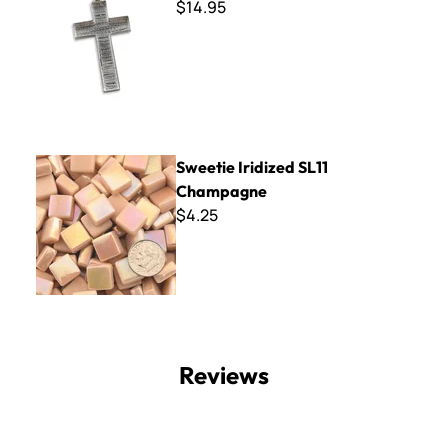
$14.95
Sweetie Iridized SL11 Champagne
Sweetie Iridized SL11
Champagne
$4.25
Reviews