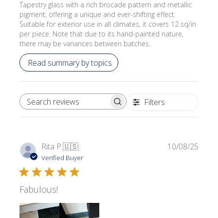
Tapestry glass with a rich brocade pattern and metallic
pigment, offering a unique and ever-shifting effect.
Suitable for exterior use in all climates, it covers 12 sq/in
per piece. Note that due to its hand-painted nature,
there may be variances between batches.
Read summary by topics
Filters
SEARCH REVIEWS
Publi
Rita P.
🇺🇸
10/08/25
date
Verified Buyer
Fabulous!