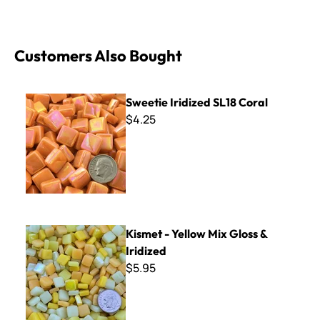
Customers Also Bought
Sweetie Iridized SL18 Coral
Sweetie Iridized SL18 Coral
$4.25
Kismet - Yellow Mix Gloss & Iridized
Kismet - Yellow Mix Gloss &
Iridized
$5.95