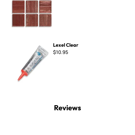
Lexel Clear
Lexel Clear
$10.95
Reviews