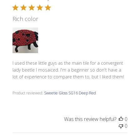
Rich color
I used these little guys as the main tile for a convergent
lady beetle I mosaiced. I'm a beginner so don't have a
lot of experience to compare them to, but I liked them!
Product reviewed:
Sweetie Gloss SG16 Deep Red
Was this review helpful?
0
0