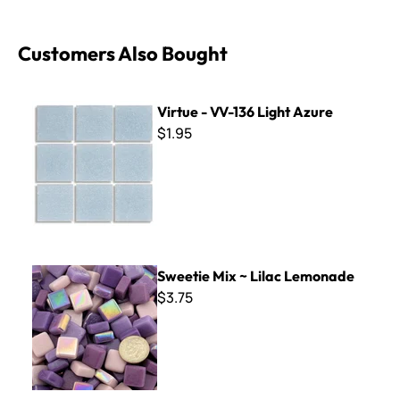
Customers Also Bought
Virtue - VV-136 Light Azure
Virtue - VV-136 Light Azure
$1.95
Sweetie Mix ~ Lilac Lemonade
Sweetie Mix ~ Lilac Lemonade
$3.75