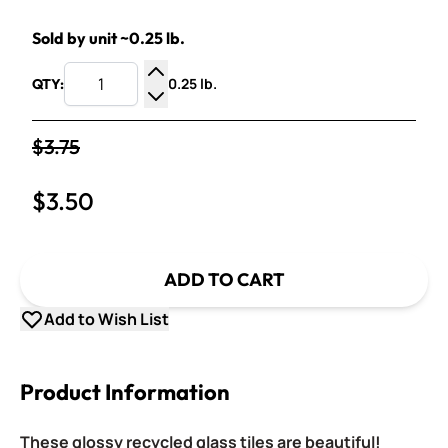
Sold by unit ~0.25 lb.
0.25 lb.
QTY:
Increase Quantity
Decrease Quantity
$3.75
$3.50
ADD TO CART
Add to Wish List
Product Information
These glossy recycled glass tiles are beautiful!