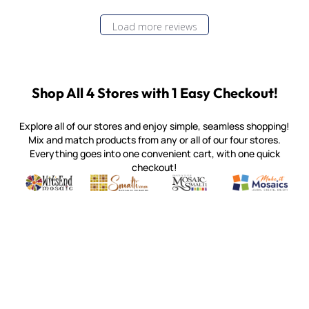
Load more reviews
Shop All 4 Stores with 1 Easy Checkout!
Explore all of our stores and enjoy simple, seamless shopping!
Mix and match products from any or all of our four stores.
Everything goes into one convenient cart, with one quick
checkout!
Quality mosaic materials & tools from around the world
Perdomo Mexican Smalti, Gold, Tortillas & More
Handcrafted Italian Orsoni Sma
Make it Mosai
Witsend Mosaic
Smalti
Mosaic Smalti
Make It M
MOSAIC SMALTI
(920) 822-7666
143 N. St. Augustine St.