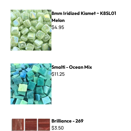
8mm Iridized Kismet ~ K8SL01 Melon
8mm Iridized Kismet ~ K8SL01
Melon
$4.95
Smalti - Ocean Mix
Smalti - Ocean Mix
$11.25
Brilliance - 269
Brilliance - 269
$3.50