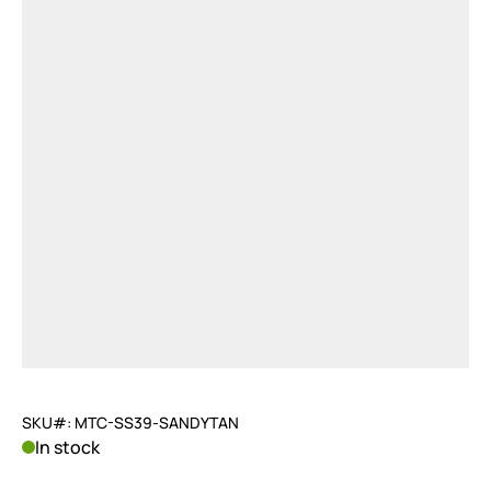
SKU#: MTC-SS39-SANDYTAN
In stock