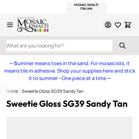
WITSEND
SMALTI.COM
MOSAIC SMALTI
MAKE IT
MOSAIC
MEXICAN
ITALIAN
MOSAICS
Skip to Content
WHAT ARE YOU LOOKING FOR?
— S
ummer means toes in the sand. For mosaicists, it
means tile in adhesive. Shop your supplies here and stick
it to summer—One piece at a time
—
Home
Sweetie Gloss SG39 Sandy Tan
Sweetie Gloss SG39 Sandy Tan