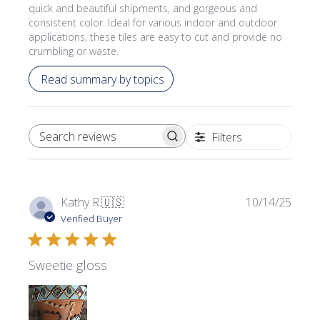
quick and beautiful shipments, and gorgeous and
consistent color. Ideal for various indoor and outdoor
applications, these tiles are easy to cut and provide no
crumbling or waste.
Read summary by topics
Filters
SEARCH REVIEWS
Publi
Kathy R.
🇺🇸
10/14/25
date
Verified Buyer
Sweetie gloss