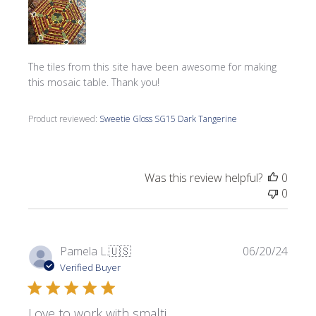
The tiles from this site have been awesome for making
this mosaic table. Thank you!
Product reviewed:
Sweetie Gloss SG15 Dark Tangerine
Was this review helpful?
0
0
Publi
Pamela L.
🇺🇸
06/20/24
date
Verified Buyer
Love to work with smalti