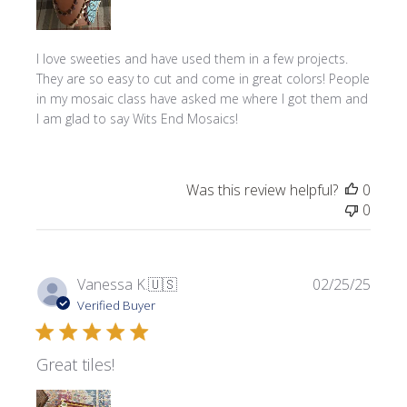
I love sweeties and have used them in a few projects.
They are so easy to cut and come in great colors! People
in my mosaic class have asked me where l got them and
I am glad to say Wits End Mosaics!
Was this review helpful?
0
0
Publi
Vanessa K.
🇺🇸
02/25/25
date
Verified Buyer
Great tiles!