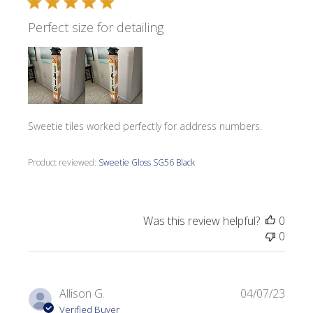
Perfect size for detailing
Sweetie tiles worked perfectly for address numbers.
Product reviewed:
Sweetie Gloss SG56 Black
Was this review helpful?
0
0
Publi
Allison G.
04/07/23
date
Verified Buyer