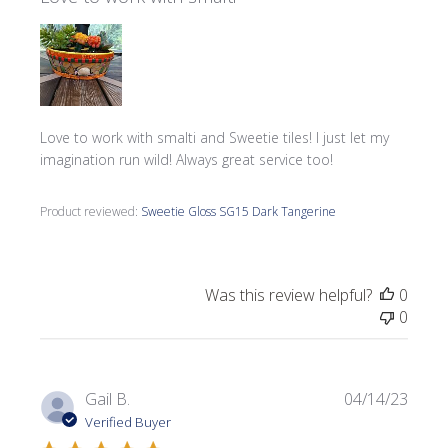
Love to work with smalti and Sweetie tiles! I just let my
imagination run wild! Always great service too!
Product reviewed:
Sweetie Gloss SG15 Dark Tangerine
Was this review helpful?
0
0
Publi
Gail B.
04/14/23
date
Verified Buyer