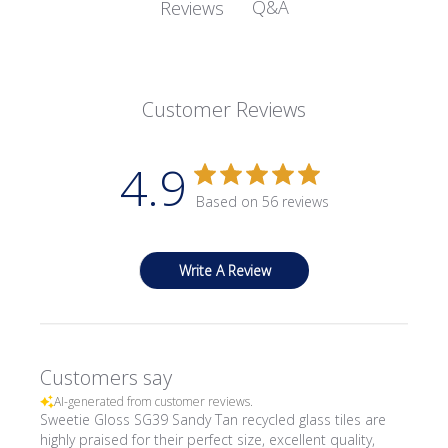
Q&A
Reviews
Customer Reviews
4.9
Based on 56 reviews
Write A Review
Customers say
AI-generated from customer reviews.
Sweetie Gloss SG39 Sandy Tan recycled glass tiles are
highly praised for their perfect size, excellent quality,