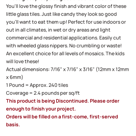
You'll love the glossy finish and vibrant color of these
little glass tiles. Just like candy they look so good
you'll want to eat them up! Perfect for use indoors or
out in all climates, in wet or dry areas and light
commercial and residential applications. Easily cut
with wheeled glass nippers. No crumbling or waste!
An excellent choice for all levels of mosaics. The kids
will love these!
Actual dimensions: 7/16" x 7/16" x 3/16" (12mm x 12mm
x 6mm)
1 Pound = Approx. 240 tiles
Coverage = 2.4 pounds per sq/ft
This product is being Discontinued. Please order
enough to finish your project.
Orders will be filled on a first-come, first-served
basis.